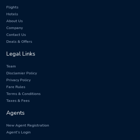
Flights
Hotels
About Us
Company
Contact Us
Deals & Offers
Legal Links
Team
Disclamier Policy
Privacy Policy
Fare Rules
Terms & Conditions
Taxes & Fees
Agents
New Agent Registration
Agent's Login