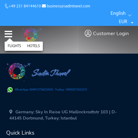
+49 231 84144610
business@sadintravel.com
English
EUR
Customer Login
FLIGHTS
HOTELS
Sadin Travel
|
WhatsApp: 004915756023959
Turkey : 00905073033331
Germany: Sky In Reise UG Mallinckrodtstr 103 | D-
44145 Dortmund, Turkey: Istanbul
Quick Links