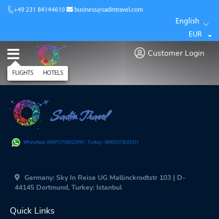
+49 231 84144610
business@sadintravel.com
English
EUR
Customer Login
FLIGHTS
HOTELS
Sadin Travel
|
WhatsApp: 004915756023959
Turkey : 00905073033331
Germany: Sky In Reise UG Mallinckrodtstr 103 | D-
44145 Dortmund, Turkey: Istanbul
Quick Links