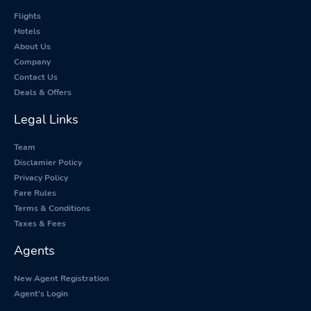
Flights
Hotels
About Us
Company
Contact Us
Deals & Offers
Legal Links
Team
Disclamier Policy
Privacy Policy
Fare Rules
Terms & Conditions
Taxes & Fees
Agents
New Agent Registration
Agent's Login