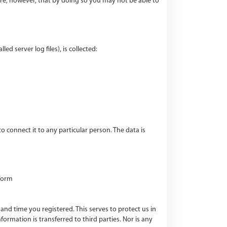
re, however, that by doing so you may not be able to
d server log files), is collected:
connect it to any particular person. The data is
 form
and time you registered. This serves to protect us in
ormation is transferred to third parties. Nor is any