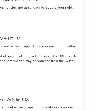
 before visiting our website.
n, transfer, and use of data by Google, your rights in
 CA 94107, USA.
download an image of this component from Twitter.
est of our knowledge, Twitter collects the URL of each
tional information may be obtained from the Twitter
Alto, CA 94304, USA.
 to download an image of this Facebook component.