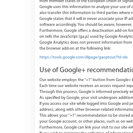
from member states of the European Union or signa
Google uses this information to analyze your use of o
also transfer this information to third parties where 
Google states that it will in never associate your IP
software accordingly. You should be aware, however, t
Furthermore, Google offers a deactivation add-on fo
on tells the JavaScript (ga.js) used by Google Analyt
Google Analytics does not prevent information from b
the browser add-on at the following link:
https://tools.google.com/dlpage/gaoptout?hl=de
Use of Google+ recommendat
Our website employs the “+1“-button from Google+ be
Each time our website receives an access request 
Through this process, Google is informed precisely wh
As specified by Google, your visit undergoes addition
If you access our site while logged into Google and 
address, along with other browser-related informatio
This allows your “+1“ recommendation to be stored an
your Google account, or other places, such as on web
Furthermore, Google can link your visit to our site w