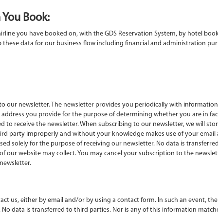
 You Book:
irline you have booked on, with the GDS Reservation System, by hotel booki
these data for our business flow including financial and administration purp
o our newsletter. The newsletter provides you periodically with information 
il address you provide for the purpose of determining whether you are in fa
d to receive the newsletter. When subscribing to our newsletter, we will sto
 third party improperly and without your knowledge makes use of your email a
sed solely for the purpose of receiving our newsletter. No data is transferred 
ur website may collect. You may cancel your subscription to the newsletter 
newsletter.
ct us, either by email and/or by using a contact form. In such an event, the
 No data is transferred to third parties. Nor is any of this information mat