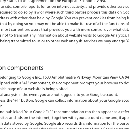
tory states to the Agreement on the European Economic Area.
ur site, compile reports for us on internet activity, and provide other servi
required to do so by law or where such third parties process this data on Goo
 address with other data held by Google. You can prevent cookies from being 
hat by doing so you may not be able to make full use of all the functions of
r most current browsers that provides you with more control over what data
ics not to transmit any information about website visits to Google Analytics
eing transmitted to us or to other web analysis services we may engage. Yo
ion components
longing to Google Inc., 1600 Amphitheatre Parkway, Mountain View, CA 9404
equipped with a “+1“ component, the component prompts your browser to d
ich page of our website is being visited.
al analysis in the event you are not logged into your Google account.
press the “+1″ button, Google can collect information about your Google ac
n.
d publicized. Your Google “+1“ recommendation can then appear as a referen
sites and ads on the internet, together with your account name and, if appl
ith data stored by Google. Google also records this information for the purp