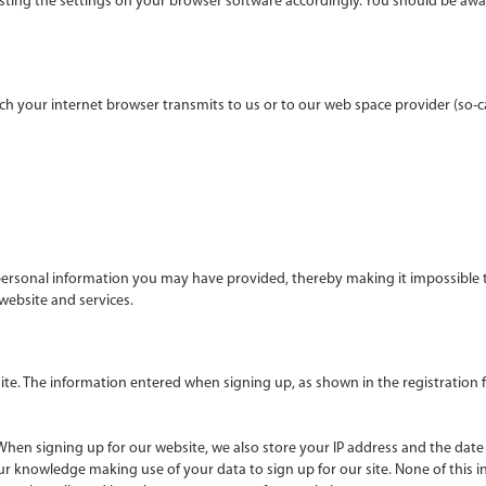
sting the settings on your browser software accordingly. You should be awa
h your internet browser transmits to us or to our web space provider (so-calle
rsonal information you may have provided, thereby making it impossible to 
 website and services.
ite. The information entered when signing up, as shown in the registration
 When signing up for our website, we also store your IP address and the date 
r knowledge making use of your data to sign up for our site. None of this inf