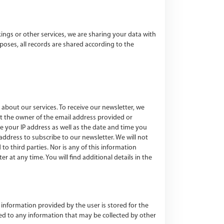
ngs or other services, we are sharing your data with
oses, all records are shared according to the
about our services. To receive our newsletter, we
ct the owner of the email address provided or
re your IP address as well as the date and time you
ddress to subscribe to our newsletter. We will not
to third parties. Nor is any of this information
at any time. You will find additional details in the
 information provided by the user is stored for the
ched to any information that may be collected by other