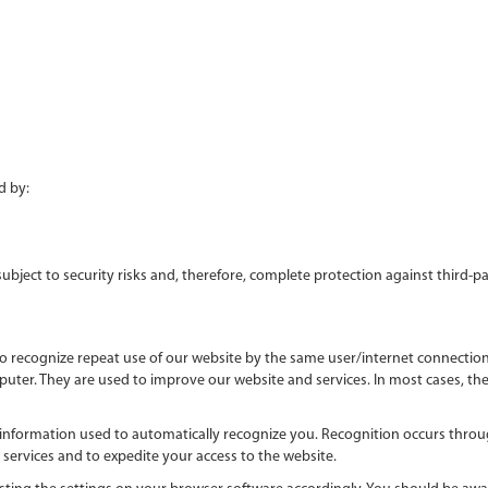
 by:
 subject to security risks and, therefore, complete protection against third-
o recognize repeat use of our website by the same user/internet connection s
er. They are used to improve our website and services. In most cases, these
 information used to automatically recognize you. Recognition occurs throu
services and to expedite your access to the website.