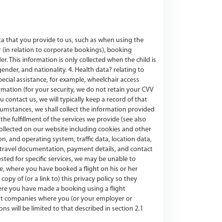
ata that you provide to us, such as when using the
 (in relation to corporate bookings), booking
r. This information is only collected when the child is
ender, and nationality. 4. Health data? relating to
pecial assistance, for example, wheelchair access
mation (for your security, we do not retain your CVV
contact us, we will typically keep a record of that
umstances, we shall collect the information provided
the fulfillment of the services we provide (see also
ollected on our website including cookies and other
, and operating system, traffic data, location data,
r travel documentation, payment details, and contact
ested for specific services, we may be unable to
le, where you have booked a flight on his or her
py of (or a link to) this privacy policy so they
ere you have made a booking using a flight
ent companies where you (or your employer or
 will be limited to that described in section 2.1