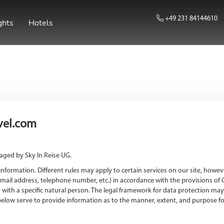
+49 231 84144610
ghts
Hotels
avel.com
aged by Sky In Reise UG.
formation. Different rules may apply to certain services on our site, howeve
mail address, telephone number, etc.) in accordance with the provisions of 
ly with a specific natural person. The legal framework for data protection m
elow serve to provide information as to the manner, extent, and purpose for