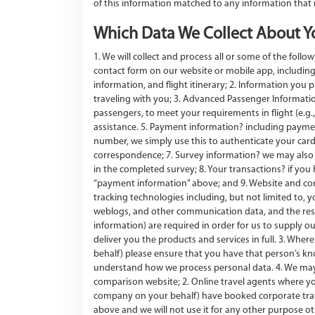
of this information matched to any information that
Which Data We Collect About Y
1. We will collect and process all or some of the fol
contact form on our website or mobile app, including
information, and flight itinerary; 2. Information you 
traveling with you; 3. Advanced Passenger Information 
passengers, to meet your requirements in flight (e.g.,
assistance. 5. Payment information? including payme
number, we simply use this to authenticate your card)
correspondence; 7. Survey information? we may also a
in the completed survey; 8. Your transactions? if you h
“payment information” above; and 9. Website and com
tracking technologies including, but not limited to, 
weblogs, and other communication data, and the resou
information) are required in order for us to supply ou
deliver you the products and services in full. 3. Whe
behalf) please ensure that you have that person’s kno
understand how we process personal data. 4. We may 
comparison website; 2. Online travel agents where 
company on your behalf) have booked corporate travel
above and we will not use it for any other purpose o