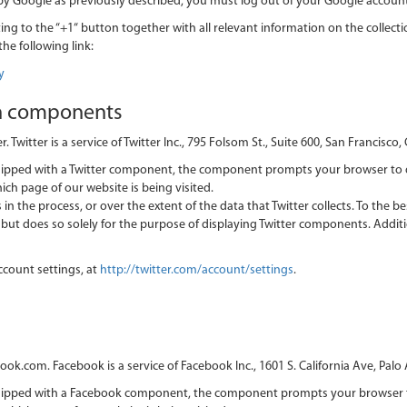
 by Google as previously described, you must log out of your Google account
ing to the “+1“ button together with all relevant information on the collectio
the following link:
y
n components
itter is a service of Twitter Inc., 795 Folsom St., Suite 600, San Francisco,
quipped with a Twitter component, the component prompts your browser to 
ich page of our website is being visited.
in the process, or over the extent of the data that Twitter collects. To the b
er but does so solely for the purpose of displaying Twitter components. Addi
ccount settings, at
http://twitter.com/account/settings
.
com. Facebook is a service of Facebook Inc., 1601 S. California Ave, Palo 
equipped with a Facebook component, the component prompts your browser