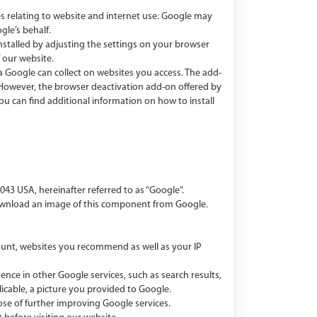
ces relating to website and internet use. Google may
gle’s behalf.
installed by adjusting the settings on your browser
 our website.
 Google can collect on websites you access. The add-
. However, the browser deactivation add-on offered by
u can find additional information on how to install
3 USA, hereinafter referred to as “Google“.
ownload an image of this component from Google.
count, websites you recommend as well as your IP
ce in other Google services, such as search results,
icable, a picture you provided to Google.
ose of further improving Google services.