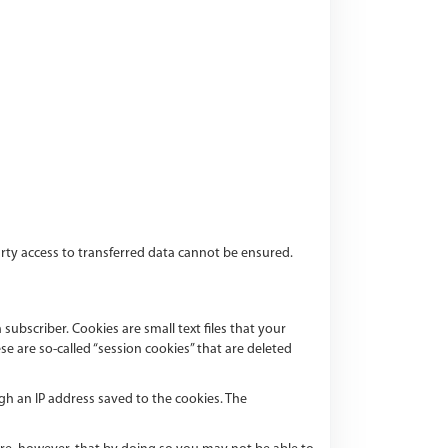
party access to transferred data cannot be ensured.
ubscriber. Cookies are small text files that your
 are so-called “session cookies” that are deleted
gh an IP address saved to the cookies. The