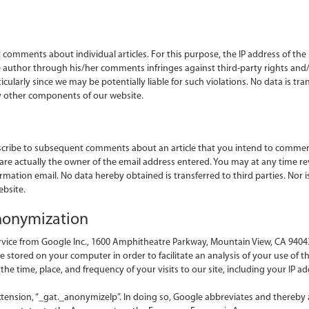
comments about individual articles. For this purpose, the IP address of the 
the author through his/her comments infringes against third-party rights and
icularly since we may be potentially liable for such violations. No data is tra
y other components of our website.
scribe to subsequent comments about an article that you intend to comment
 are actually the owner of the email address entered. You may at any time re
firmation email. No data hereby obtained is transferred to third parties. Nor
bsite.
anonymization
rvice from Google Inc., 1600 Amphitheatre Parkway, Mountain View, CA 94043
re stored on your computer in order to facilitate an analysis of your use of th
e time, place, and frequency of your visits to our site, including your IP ad
tension, “_gat._anonymizeIp”. In doing so, Google abbreviates and thereby 