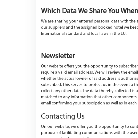
Which Data We Share You When
We are sharing your entered personal data with the a
our suppliers and the assigned booked hotel we keep 
International standard and local laws in the EU.
Newsletter
Our website offers you the opportunity to subscribe t
require a valid email address. We will review the ema
whether the actual owner of said address is authorize
subscribed. This serves to protect us in the event a
collect any other data. The data thereby collected is u
matched to any information that other components of o
email confirming your subscription as well as in each 
Contacting Us
On our website, we offer you the opportunity to conta
purpose of facilitating communications with the user.