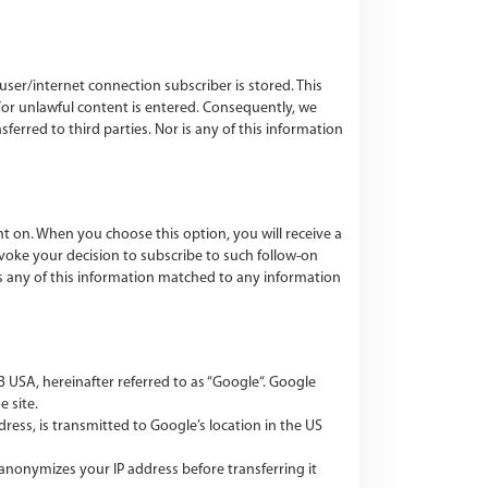
user/internet connection subscriber is stored. This
/or unlawful content is entered. Consequently, we
nsferred to third parties. Nor is any of this information
 on. When you choose this option, you will receive a
voke your decision to subscribe to such follow-on
 is any of this information matched to any information
 USA, hereinafter referred to as “Google“. Google
e site.
dress, is transmitted to Google’s location in the US
anonymizes your IP address before transferring it