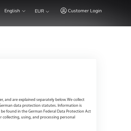
English
Customer Login
EUR
r, and are explained separately below. We collect
German data protection statutes. Information is
ay be found in the German Federal Data Protection Act
 collecting, using, and processing personal