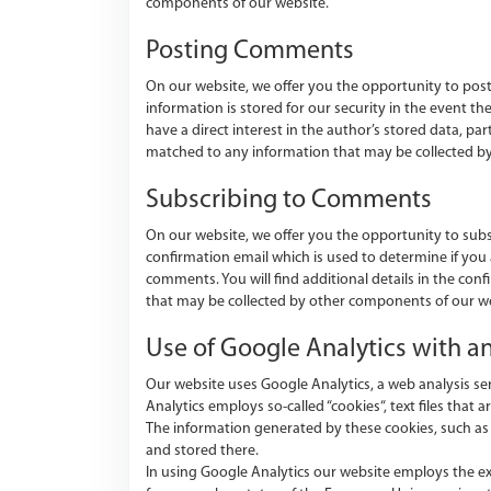
components of our website.
Posting Comments
On our website, we offer you the opportunity to post 
information is stored for our security in the event 
have a direct interest in the author’s stored data, part
matched to any information that may be collected b
Subscribing to Comments
On our website, we offer you the opportunity to sub
confirmation email which is used to determine if you
comments. You will find additional details in the con
that may be collected by other components of our we
Use of Google Analytics with 
Our website uses Google Analytics, a web analysis se
Analytics employs so-called “cookies“, text files that a
The information generated by these cookies, such as th
and stored there.
In using Google Analytics our website employs the ex