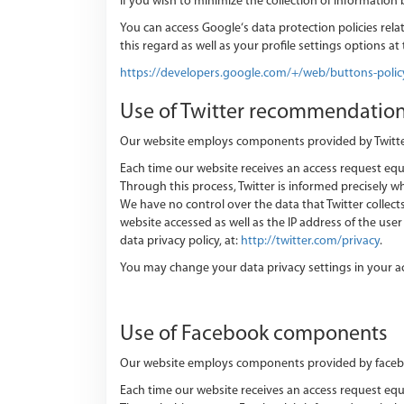
If you wish to minimize the collection of information
You can access Google‘s data protection policies relat
this regard as well as your profile settings options at 
https://developers.google.com/+/web/buttons-polic
Use of Twitter recommendatio
Our website employs components provided by Twitter. Tw
Each time our website receives an access request e
Through this process, Twitter is informed precisely wh
We have no control over the data that Twitter collects 
website accessed as well as the IP address of the us
data privacy policy, at:
http://twitter.com/privacy
.
You may change your data privacy settings in your a
Use of Facebook components
Our website employs components provided by facebook.
Each time our website receives an access request 