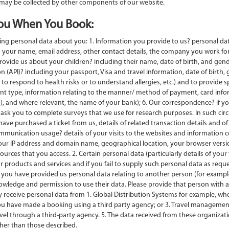
 may be collected by other components of our website.
ou When You Book:
lowing personal data about you: 1. Information you provide to us? personal d
 your name, email address, other contact details, the company you work for
provide us about your children? including their name, date of birth, and gende
(API)? including your passport, Visa and travel information, date of birth, g
 to respond to health risks or to understand allergies, etc.) and to provide s
nt type, information relating to the manner/ method of payment, card infor
, and where relevant, the name of your bank); 6. Our correspondence? if you 
sk you to complete surveys that we use for research purposes. In such circ
ave purchased a ticket from us, details of related transaction details and of 
munication usage? details of your visits to the websites and information c
your IP address and domain name, geographical location, your browser version
rces that you access. 2. Certain personal data (particularly details of you
r products and services and if you fail to supply such personal data as requ
re you have provided us personal data relating to another person (for examp
wledge and permission to use their data. Please provide that person with a co
receive personal data from 1. Global Distribution Systems for example, wh
you have made a booking using a third party agency; or 3. Travel managem
 through a third-party agency. 5. The data received from these organizations
ther than those described.