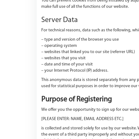
You can prevent cookies from being installed by adju
make full use of all the functions of our website.
Server Data
For technical reasons, data such as the following, whic
– type and version of the browser you use
– operating system
– websites that linked you to our site (referrer URL)
– websites that you visit
– date and time of your visit
– your Internet Protocol (IP) address.
This anonymous data is stored separately from any pe
used for statistical purposes in order to improve our
Purpose of Registering
We offer you the opportunity to sign up for our webs
[PLEASE ENTER: NAME, EMAIL ADDRESS ETC.]
is collected and stored solely for use by our website.
the event of a third party improperly and without you