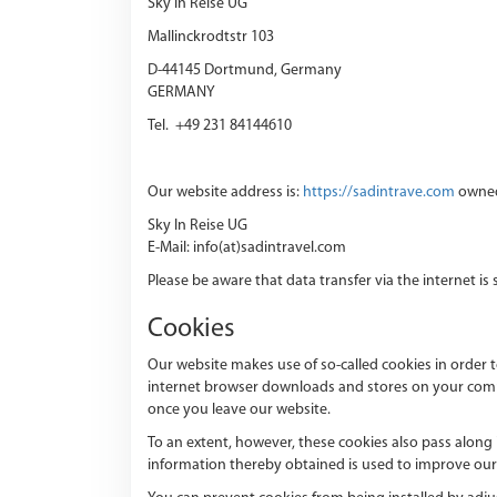
Sky In Reise UG
Mallinckrodtstr 103
D-44145 Dortmund, Germany
GERMANY
Tel. +49 231 84144610
Our website address is:
https://sadintrave.com
owned
Sky In Reise UG
E-Mail: info(at)sadintravel.com
Please be aware that data transfer via the internet is
Cookies
Our website makes use of so-called cookies in order t
internet browser downloads and stores on your comput
once you leave our website.
To an extent, however, these cookies also pass along
information thereby obtained is used to improve our 