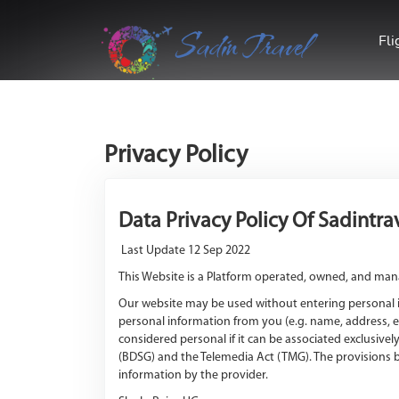
Sadin Travel
Fli
Privacy Policy
Data Privacy Policy Of Sadintr
Last Update 12 Sep 2022
This Website is a Platform operated, owned, and man
Our website may be used without entering personal in
personal information from you (e.g. name, address, e
considered personal if it can be associated exclusive
(BDSG) and the Telemedia Act (TMG). The provisions b
information by the provider.